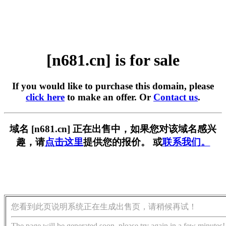
[n681.cn] is for sale
If you would like to purchase this domain, please
click here
to make an offer. Or
Contact us
.
域名 [n681.cn] 正在出售中，如果您对该域名感兴
趣，请
点击这里
提供您的报价。 或
联系我们。
您看到此页说明系统正在生成出售页，请稍候再试！
The page will be generated soon, please try again in a few minutes!