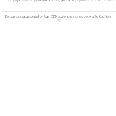
Domain transaction secured by 4.cn | CDN acceleration services powered by
Cashback
INC