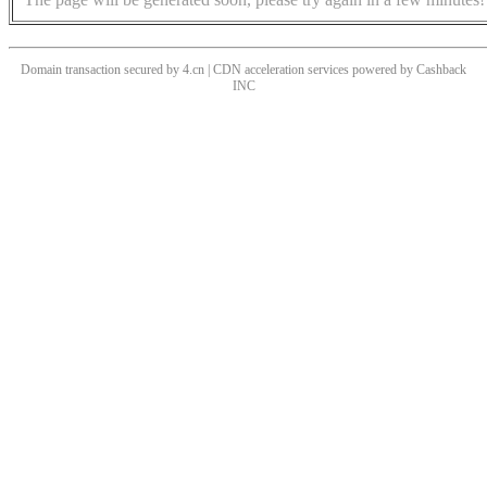
Domain transaction secured by 4.cn | CDN acceleration services powered by
Cashback
INC