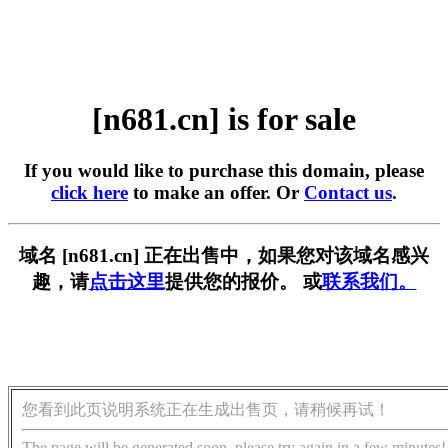
[n681.cn] is for sale
If you would like to purchase this domain, please
click here
to make an offer. Or
Contact us
.
域名 [n681.cn] 正在出售中，如果您对该域名感兴
趣，请
点击这里
提供您的报价。 或
联系我们。
您看到此页说明系统正在生成出售页，请稍候再试！
The page will be generated soon, please try again in a few minutes!