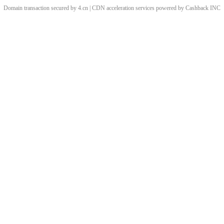
Domain transaction secured by 4.cn | CDN acceleration services powered by
Cashback
INC