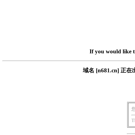
If you would like 
域名 [n681.cn
T