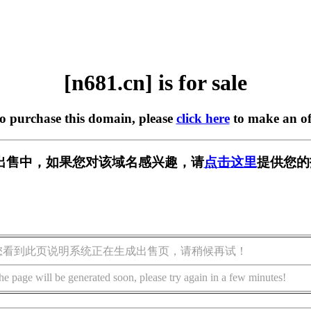
[n681.cn] is for sale
to purchase this domain, please
click here
to make an of
] 正在出售中，如果您对该域名感兴趣，请
点击这里
提供您的
您看到此页说明系统正在生成出售页，请稍候再试！
he page will be generated soon, please try again in a few minutes!