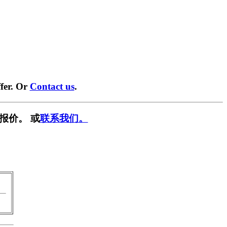
fer. Or
Contact us
.
报价。 或
联系我们。