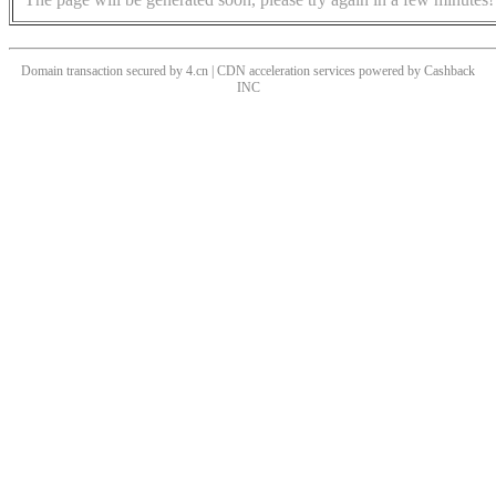
Domain transaction secured by 4.cn | CDN acceleration services powered by
Cashback
INC