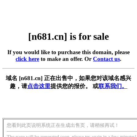
[n681.cn] is for sale
If you would like to purchase this domain, please
click here
to make an offer. Or
Contact us
.
域名 [n681.cn] 正在出售中，如果您对该域名感兴
趣，请
点击这里
提供您的报价。 或
联系我们。
您看到此页说明系统正在生成出售页，请稍候再试！
The page will be generated soon, please try again in a few minutes!