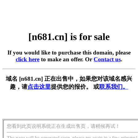
[n681.cn] is for sale
If you would like to purchase this domain, please
click here
to make an offer. Or
Contact us
.
域名 [n681.cn] 正在出售中，如果您对该域名感兴
趣，请
点击这里
提供您的报价。 或
联系我们。
您看到此页说明系统正在生成出售页，请稍候再试！
The page will be generated soon, please try again in a few minutes!