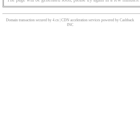
Domain transaction secured by 4.cn | CDN acceleration services powered by
Cashback
INC